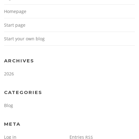
Homepage
Start page
Start your own blog
ARCHIVES
2026
CATEGORIES
Blog
META
Log in
Entries
RSS