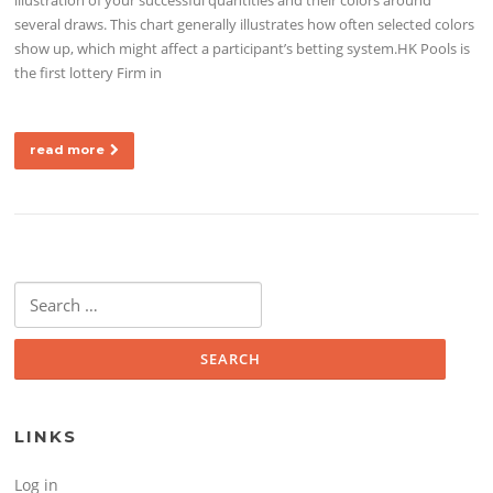
several draws. This chart generally illustrates how often selected colors
show up, which might affect a participant’s betting system.HK Pools is
the first lottery Firm in
read more
Search for:
LINKS
Log in