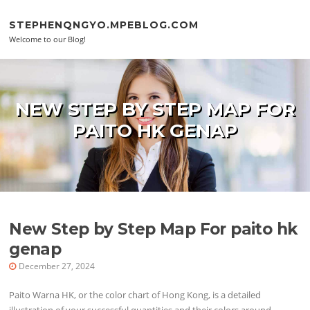
Skip to content
STEPHENQNGYO.MPEBLOG.COM
Welcome to our Blog!
NEW STEP BY STEP MAP FOR
PAITO HK GENAP
New Step by Step Map For paito hk
genap
December 27, 2024
Paito Warna HK, or the color chart of Hong Kong, is a detailed
illustration of your successful quantities and their colors around